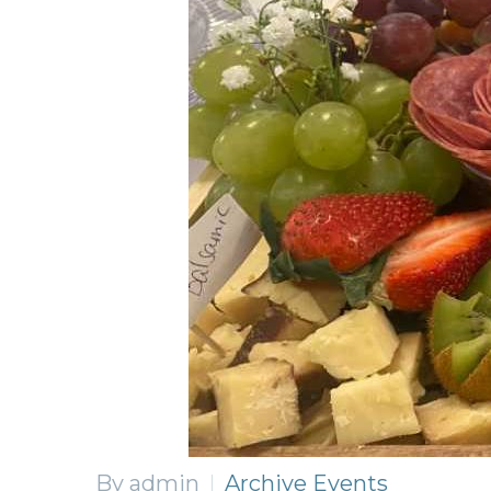
By admin
Archive Events