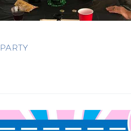
 PARTY