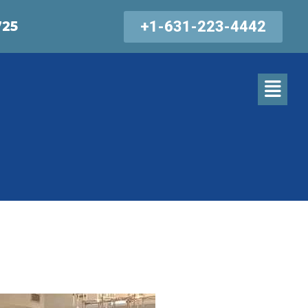
+1-631-223-4442
725