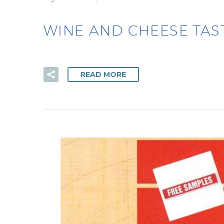
WINE AND CHEESE TAS
READ MORE