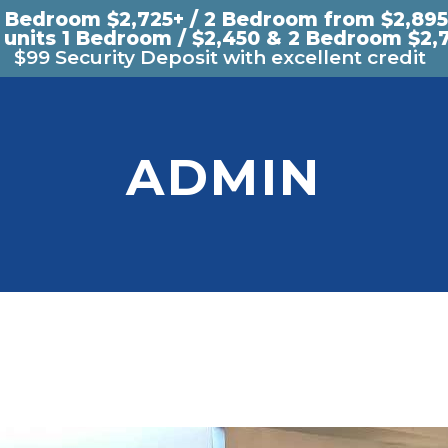
1 Bedroom $2,725+ / 2 Bedroom from $2,895
 units 1 Bedroom / $2,450 & 2 Bedroom $2,
$99 Security Deposit with excellent credit
ADMIN