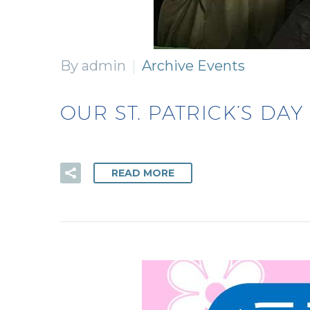
By admin
Archive Events
OUR ST. PATRICK’S DAY
READ MORE