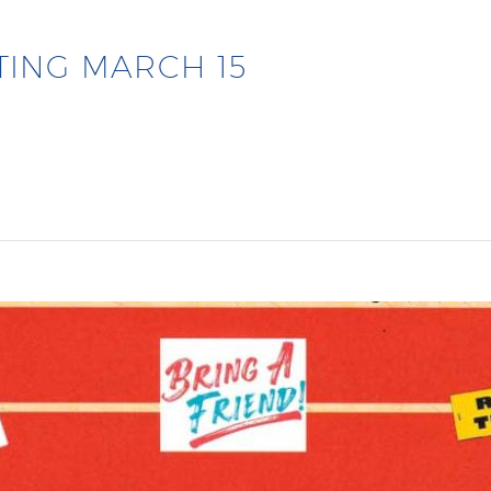
TING MARCH 15