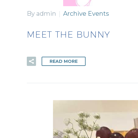
By admin
Archive Events
MEET THE BUNNY
READ MORE