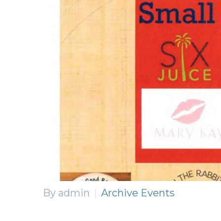
By admin
Archive Events