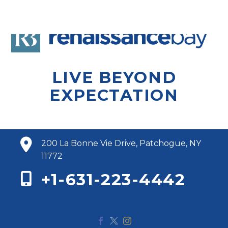
LIVE BEYOND
EXPECTATION
200 La Bonne Vie Drive, Patchogue, NY
11772
+1-631-223-4442