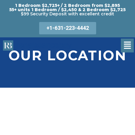
1 Bedroom $2,725+ / 2 Bedroom from $2,895
55+ units 1 Bedroom / $2,450 & 2 Bedroom $2,725
$99 Security Deposit with excellent credit
+1-631-223-4442
OUR LOCATION