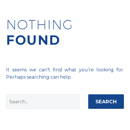
NOTHING
FOUND
It seems we can’t find what you’re looking for.
Perhaps searching can help.
SEARCH