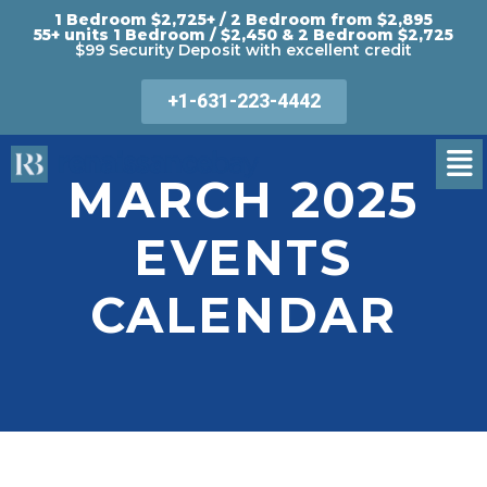
1 Bedroom $2,725+ / 2 Bedroom from $2,895
55+ units 1 Bedroom / $2,450 & 2 Bedroom $2,725
$99 Security Deposit with excellent credit
+1-631-223-4442
MARCH 2025
EVENTS
CALENDAR