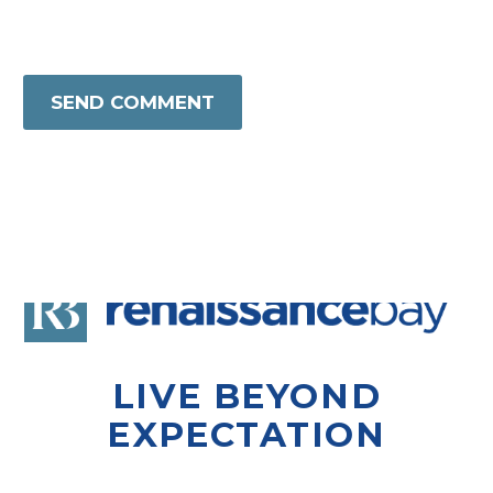
SEND COMMENT
LIVE BEYOND
EXPECTATION