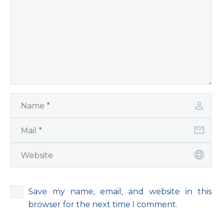
Save my name, email, and website in this
browser for the next time I comment.