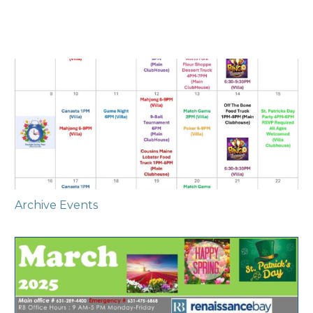
Archive Events