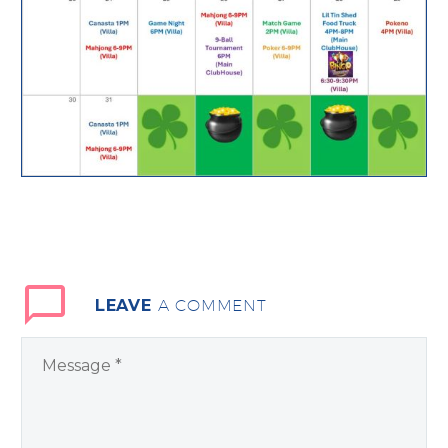
LEAVE
A COMMENT