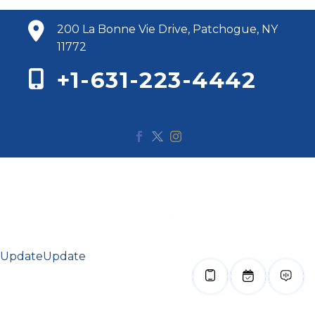
200 La Bonne Vie Drive, Patchogue, NY
11772
+1-631-223-4442
© 2020 Renaissance Bay. All Rights Reserved.
Update
Update