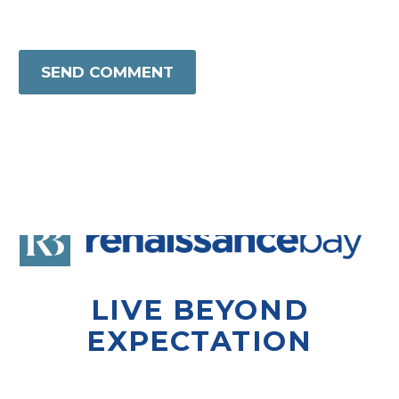
SEND COMMENT
LIVE BEYOND
EXPECTATION