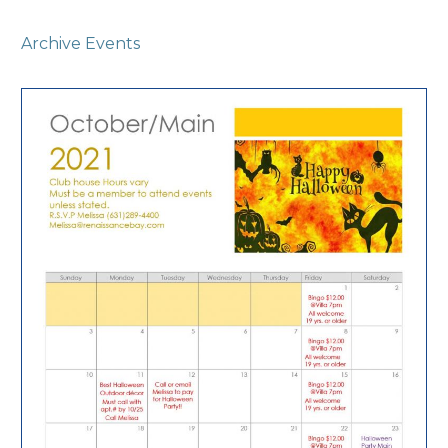
Archive Events