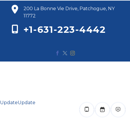
200 La Bonne Vie Drive, Patchogue, NY
11772
+1-631-223-4442
© 2020 Renaissance Bay. All Rights Reserved.
Update
Update