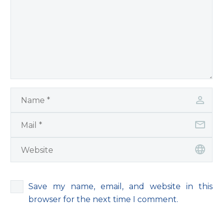
Save my name, email, and website in this
browser for the next time I comment.