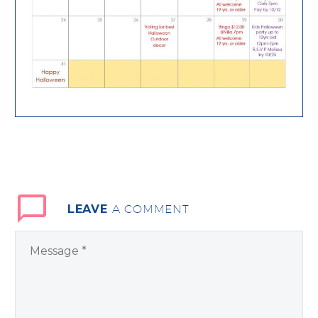
LEAVE
A COMMENT