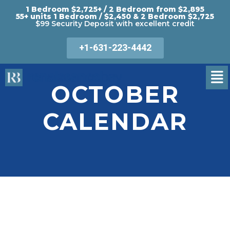
1 Bedroom $2,725+ / 2 Bedroom from $2,895
55+ units 1 Bedroom / $2,450 & 2 Bedroom $2,725
$99 Security Deposit with excellent credit
+1-631-223-4442
OCTOBER
CALENDAR