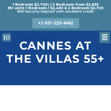
1 Bedroom $2,725+ / 2 Bedroom from $2,895
55+ units 1 Bedroom / $2,450 & 2 Bedroom $2,725
$99 Security Deposit with excellent credit
+1-631-223-4442
CANNES AT
THE VILLAS 55+