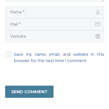
Save my name, email, and website in this
browser for the next time I comment.
SEND COMMENT