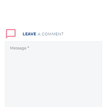
LEAVE
A COMMENT