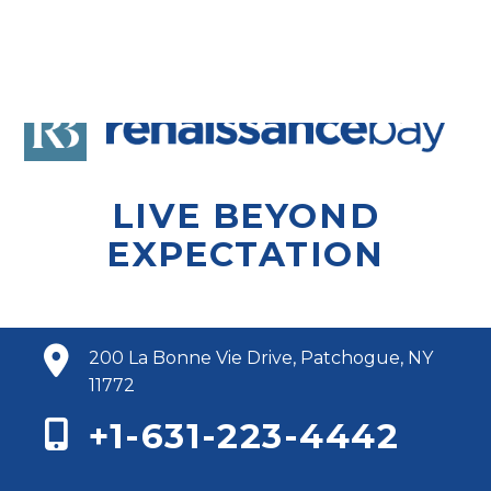
LIVE BEYOND
EXPECTATION
200 La Bonne Vie Drive, Patchogue, NY
11772
+1-631-223-4442