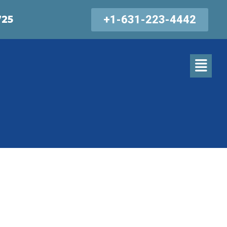
+1-631-223-4442
725