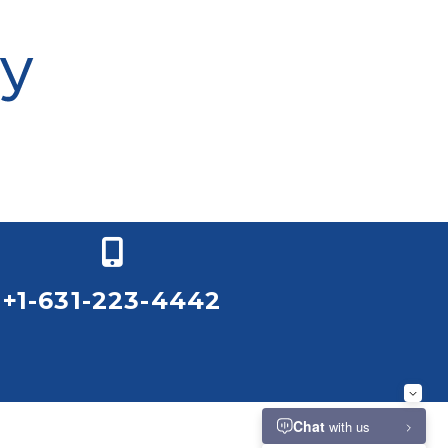
+1-631-223-4442