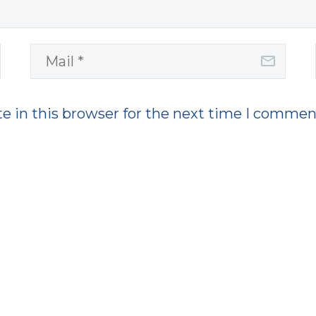
e in this browser for the next time I commen