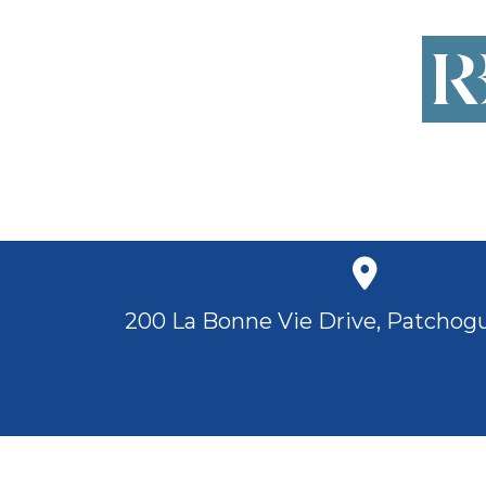
200 La Bonne Vie Drive, Patchogu