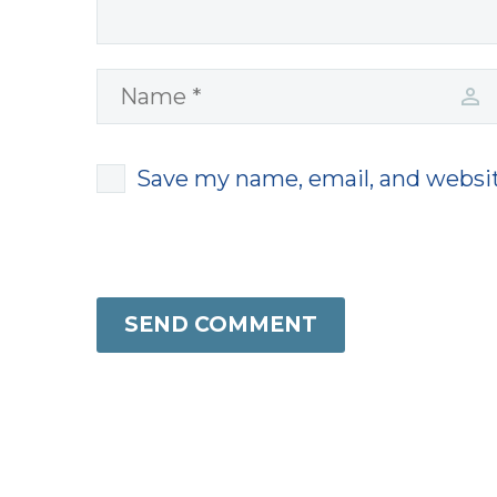
Save my name, email, and websit
SEND COMMENT