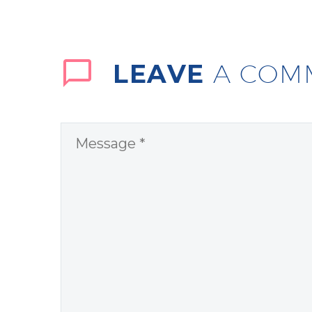
LEAVE
A COM