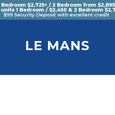
1 Bedroom $2,725+ / 2 Bedroom from $2,895
 units 1 Bedroom / $2,450 & 2 Bedroom $2,
$99 Security Deposit with excellent credit
LE MANS