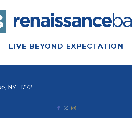
LIVE BEYOND EXPECTATION
e, NY 11772